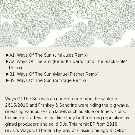
A1: Ways Of The Sun (Jimi Jules Remix)
A2: Ways Of The Sun (Peter Kruder's "Into The Black Hole"
Remix)
B1: Ways Of The Sun (Manuel Fischer Remix)
B2: Ways Of The Sun (Armitage Remix)
Ways Of The Sun was an underground hit in the winter of
2015/2016 and Frankey & Sandrino were riding the big wave,
releasing various EPs on labels such as Mule or Innervisions,
to name just a few. In that time they built a strong reputation as
gifted producers and solid DJs. This remix EP from 2018
revisits Ways Of The Sun by way of classic Chicago & Detroit