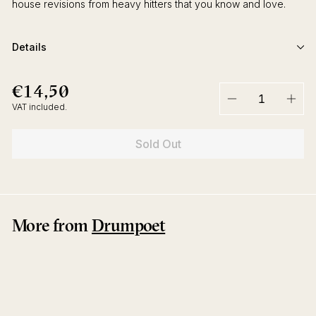
house revisions from heavy hitters that you know and love.
Details
€14,50
€14,50
Regular
price
VAT included.
−
+
Sold Out
More from
Drumpoet
Sold Out