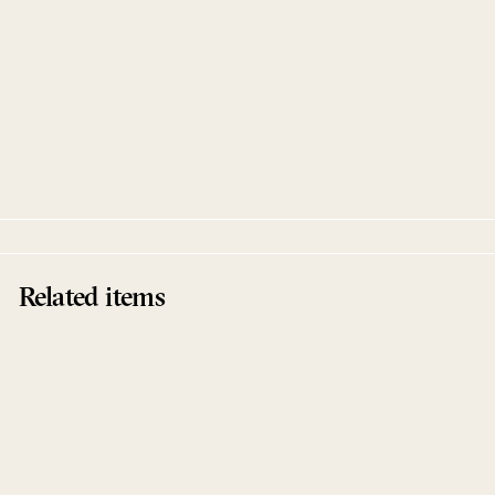
Ways Of The Sun Remixes
Frankey & Sandrino
Drumpoet
Related items
Sold Out