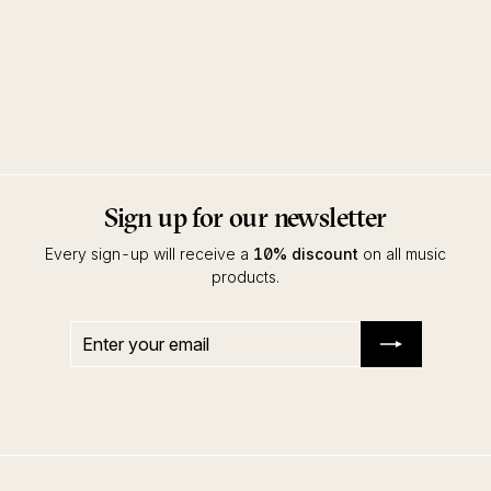
Ways Of The Sun Remixes
Frankey & Sandrino
Drumpoet
Sign up for our newsletter
Every sign-up will receive a
10% discount
on all music
products.
Enter
Subscribe
your
email