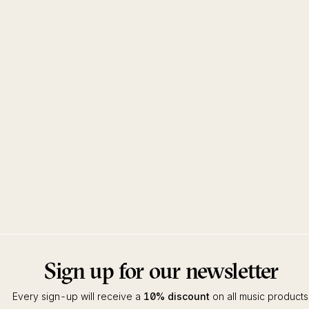
Sign up for our newsletter
Every sign-up will receive a
10% discount
on all music products