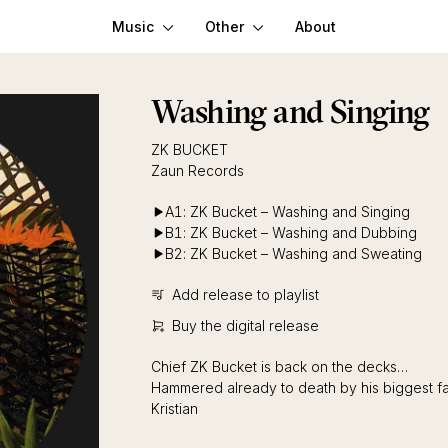
Music
Other
About
Washing and Singing
ZK BUCKET
Zaun Records
A1: ZK Bucket – Washing and Singing
B1: ZK Bucket – Washing and Dubbing
B2: ZK Bucket – Washing and Sweating
Add release to playlist
Buy the digital release
Chief ZK Bucket is back on the decks…
Hammered already to death by his biggest fan
Kristian