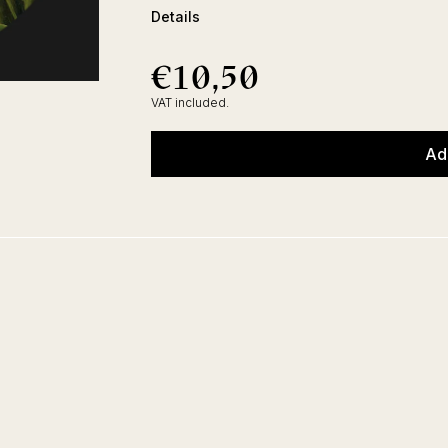
Details
€10,50
€10,50
Regular
price
VAT included.
Ad