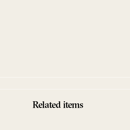
Washing and Singing
ZK BUCKET
Zaun Records
Related items