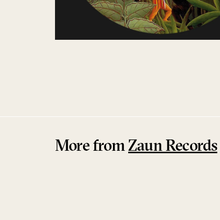
More from
Zaun Records