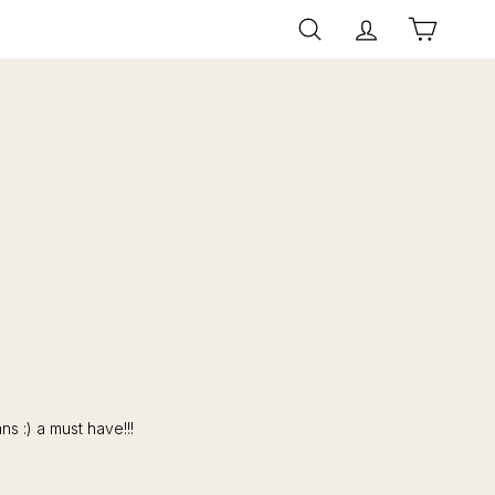
Search
Account
Cart
s :) a must have!!!