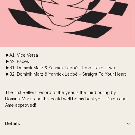
A1: Vice Versa
A2: Faces
B1: Dominik Marz & Yannick Labbé – Love Takes Two
B2: Dominik Marz & Yannick Labbé – Straight To Your Heart
The first Belters record of the year is the third outing by
Dominik Marz, and this could well be his best yet - Dixon and
Ame approved!
Details