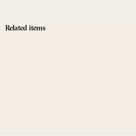
Related items
Sold Out
Vice Versa
Dominik Marz
Belters