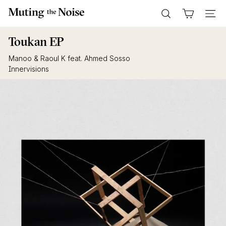
Skip
M
to
Search
Site n
u
content
t
Toukan EP
i
Manoo & Raoul K feat. Ahmed Sosso
n
Innervisions
g
T
h
e
N
o
i
s
e