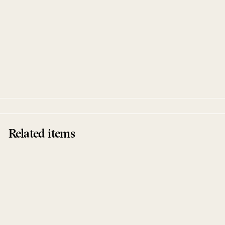
Toukan EP
Manoo & Raoul K feat. Ahmed Sosso
Innervisions
Related items