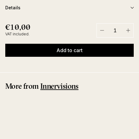
Details
€10,00
€10,00
Regular
price
VAT included.
−
+
Add to cart
More from
Innervisions