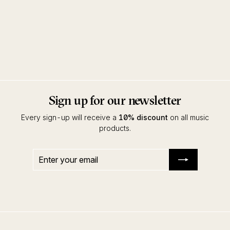
Toukan EP
Manoo & Raoul K feat. Ahmed
Sosso
Innervisions
Sign up for our newsletter
Every sign-up will receive a
10% discount
on all music
products.
Enter
Subscribe
your
email