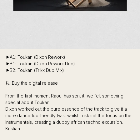
A1: Toukan (Dixon Rework)
B1: Toukan (Dixon Rework Dub)
B2: Toukan (Trikk Dub Mix)
Buy the digital release
From the first moment Raoul has sent it, we felt something
special about Toukan.
Dixon worked out the pure essence of the track to give it a
more dancefloorfriendly twist whilst Trikk set the focus on the
instrumentals, creating a dubby african techno excursion.
Kristian