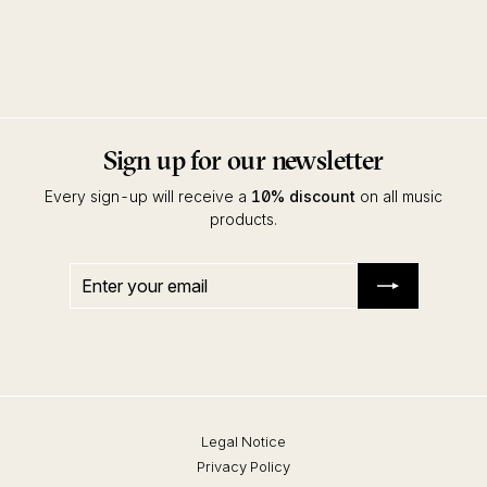
Total 22
Various Artists
Kompakt
Sign up for our newsletter
Every sign-up will receive a
10% discount
on all music
products.
Enter
Subscribe
your
email
Legal Notice
Privacy Policy