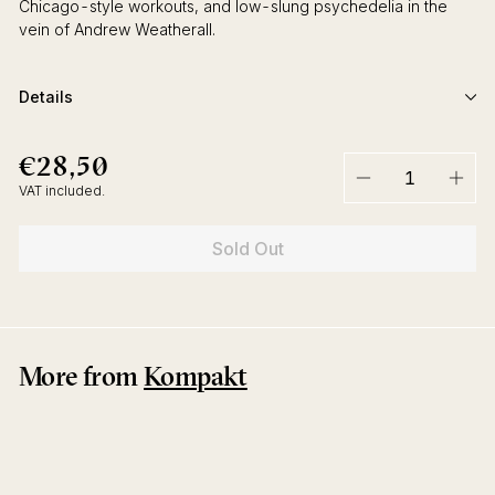
Chicago-style workouts, and low-slung psychedelia in the
vein of Andrew Weatherall.
Details
€28,50
€28,50
Regular
price
VAT included.
−
+
Sold Out
More from
Kompakt
Sold Out