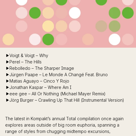
Voigt & Voigt – Why
Perel – The Hills
Rebolledo – The Sharper Image
Jürgen Paape – Le Monde A Changé Feat. Bruno
Matias Aguayo – Cinco Y Rojo
Jonathan Kaspar – Where Am I
eee gee – All Or Nothing (Michael Mayer Remix)
Jörg Burger – Crawling Up That Hill (Instrumental Version)
The latest in Kompakt’s annual Total compilation once again
explores areas outside of big room euphoria, spanning a
range of styles from chugging midtempo excursions,