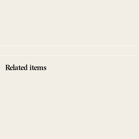
Total 22
Various Artists
Kompakt
Related items
Sold Out