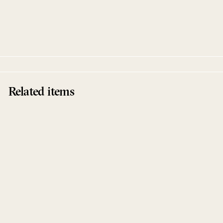
Tides Remixes
Beanfield
Compost
Related items
Sold Out
Tides Remixes
Beanfield