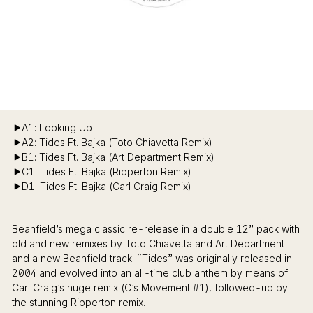
A1: Looking Up
A2: Tides Ft. Bajka (Toto Chiavetta Remix)
B1: Tides Ft. Bajka (Art Department Remix)
C1: Tides Ft. Bajka (Ripperton Remix)
D1: Tides Ft. Bajka (Carl Craig Remix)
Beanfield’s mega classic re-release in a double 12” pack with
old and new remixes by Toto Chiavetta and Art Department
and a new Beanfield track. “Tides” was originally released in
2004 and evolved into an all-time club anthem by means of
Carl Craig’s huge remix (C’s Movement #1), followed-up by
the stunning Ripperton remix.