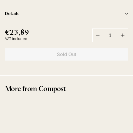
Details
€23,89
€23,89
Regular
price
VAT included.
−
+
Sold Out
More from
Compost
Sold Out