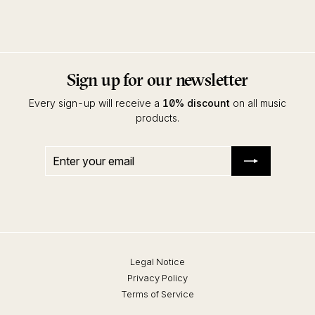
Compost
Sign up for our newsletter
Every sign-up will receive a
10% discount
on all music
products.
Enter
Subscribe
your
email
Legal Notice
Privacy Policy
Terms of Service