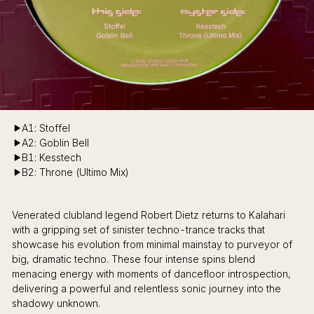
A1: Stoffel
A2: Goblin Bell
B1: Kesstech
B2: Throne (Ultimo Mix)
Venerated clubland legend Robert Dietz returns to Kalahari
with a gripping set of sinister techno-trance tracks that
showcase his evolution from minimal mainstay to purveyor of
big, dramatic techno. These four intense spins blend
menacing energy with moments of dancefloor introspection,
delivering a powerful and relentless sonic journey into the
shadowy unknown.