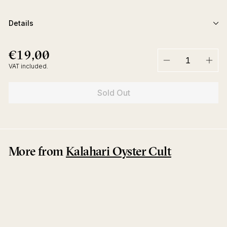
Details
€19,00
€19,00
Regular
price
VAT included.
−
+
Sold Out
More from
Kalahari Oyster Cult
Sold Out