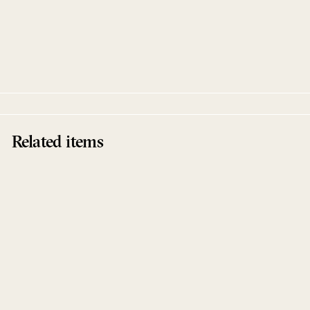
Stoffel
Robert Dietz
Kalahari Oyster Cult
Related items
Sold Out
Stoffel