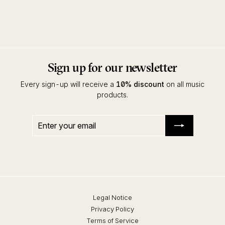
Robert Dietz
Kalahari Oyster Cult
Sign up for our newsletter
Every sign-up will receive a
10% discount
on all music
products.
Enter
Subscribe
your
email
Legal Notice
Privacy Policy
Terms of Service