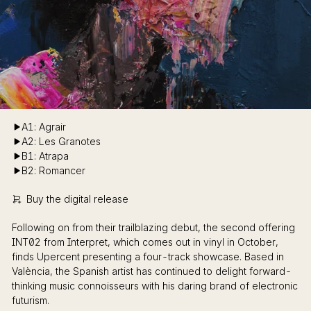
A1: Agrair
A2: Les Granotes
B1: Atrapa
B2: Romancer
Buy the digital release
Following on from their trailblazing debut, the second offering
INT02 from Interpret, which comes out in vinyl in October,
finds Upercent presenting a four-track showcase. Based in
València, the Spanish artist has continued to delight forward-
thinking music connoisseurs with his daring brand of electronic
futurism.