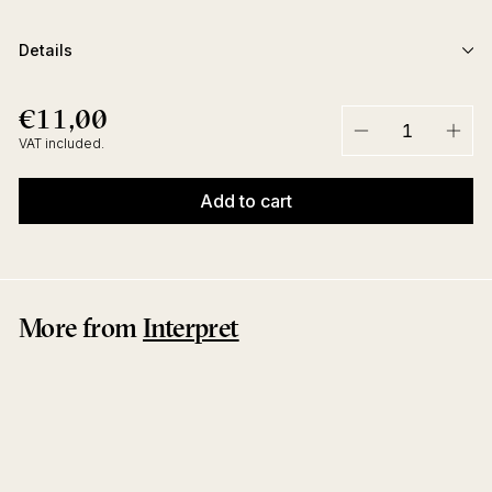
Details
€11,00
€11,00
Regular
price
VAT included.
−
+
Add to cart
More from
Interpret