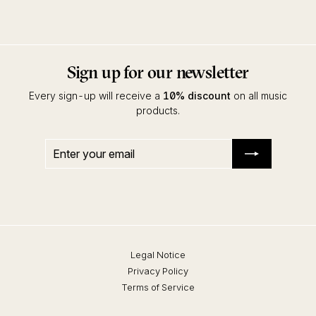
Interpret
Sign up for our newsletter
Every sign-up will receive a
10% discount
on all music
products.
Enter
Subscribe
your
email
Legal Notice
Privacy Policy
Terms of Service