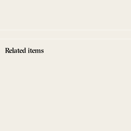
Sentit Opost
Upercent
Interpret
Related items
Sentit Opost
Upercent