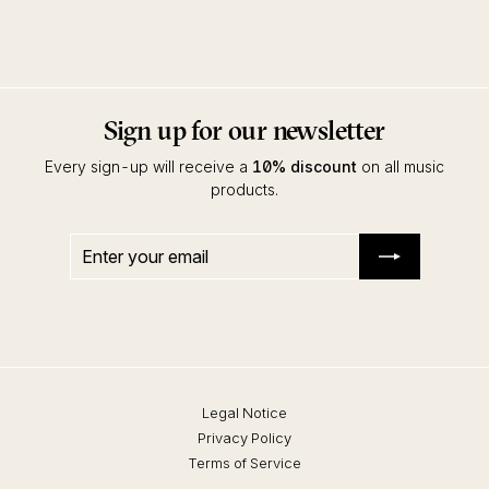
Kidsvisions
Sign up for our newsletter
Every sign-up will receive a
10% discount
on all music
products.
Enter
Subscribe
your
email
Legal Notice
Privacy Policy
Terms of Service