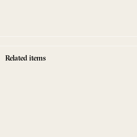
N.I.N.A. (Âme Remix) EP
RadioSlave / Runaway
Kidsvisions
Related items
Sold Out
N.I.N.A. (Âme Remix) EP
RadioSlave / Runaway