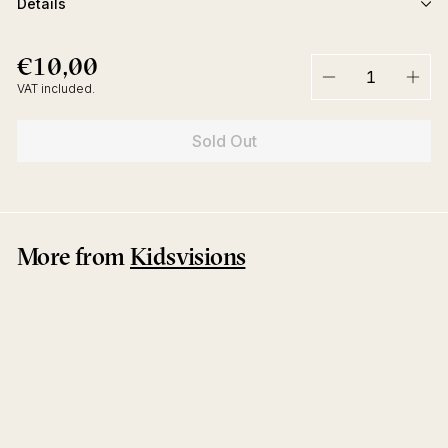
Details
€10,00
€10,00
Regular
price
VAT included.
−
+
Sold Out
More from
Kidsvisions
Sold Out