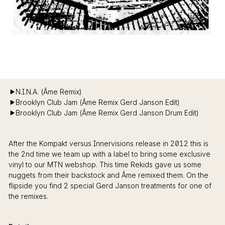
N.I.N.A. (Âme Remix)
Brooklyn Club Jam (Âme Remix Gerd Janson Edit)
Brooklyn Club Jam (Âme Remix Gerd Janson Drum Edit)
After the Kompakt versus Innervisions release in 2012 this is
the 2nd time we team up with a label to bring some exclusive
vinyl to our MTN webshop. This time Rekids gave us some
nuggets from their backstock and Âme remixed them. On the
flipside you find 2 special Gerd Janson treatments for one of
the remixes.