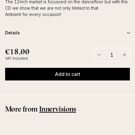
The 12inch market is focussed on the dancefloor but with this
CD we show that we are not only limited to that.
Ambient for every occasion!
Details
€18,00
€18,00
Regular
price
VAT included.
−
+
Add to cart
More from
Innervisions