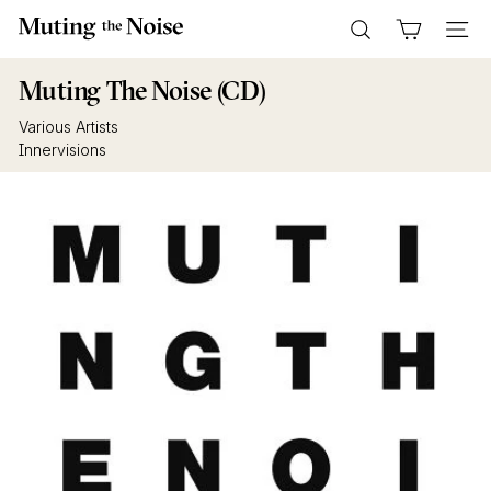
Skip
M
to
Search
Site n
u
content
t
Muting The Noise (CD)
i
Various Artists
n
Innervisions
g
T
h
e
N
o
i
s
e