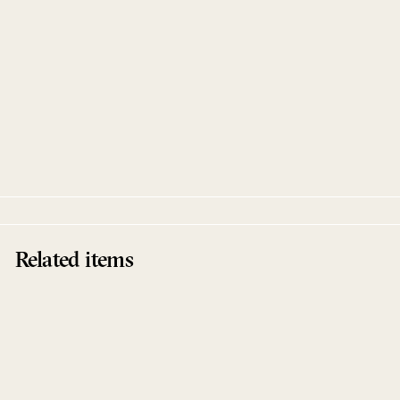
Muting The Noise (CD)
Various Artists
Innervisions
Related items