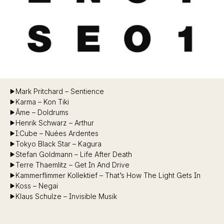
Mark Pritchard – Sentience
Karma – Kon Tiki
Âme – Doldrums
Henrik Schwarz – Arthur
I:Cube – Nuées Ardentes
Tokyo Black Star – Kagura
Stefan Goldmann – Life After Death
Terre Thaemlitz – Get In And Drive
Kammerflimmer Kollektief – That’s How The Light Gets In
Koss – Negai
Klaus Schulze – Invisible Musik