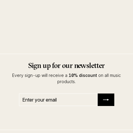
Muting The Noise (CD)
Various Artists
Innervisions
Sign up for our newsletter
Every sign-up will receive a
10% discount
on all music
products.
Enter
Subscribe
your
email