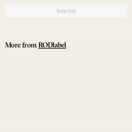
Sold Out
More from
RODlabel
Sold Out
Memory / Greep
ROD
RODlabel