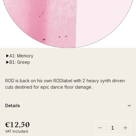
A1: Memory
B1: Greep
ROD is back on his own RODlabel with 2 heavy synth driven
cuts destined for epic dance floor damage .
Details
€12,50
€12,50
Regular
price
VAT included.
−
+