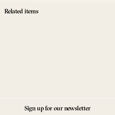
Related items
Sold Out
Memory / Greep
ROD
RODlabel
Sign up for our newsletter