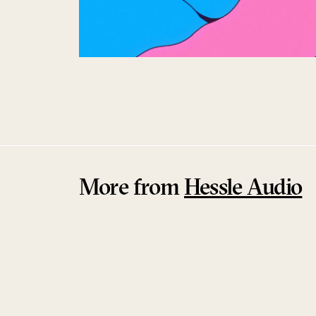
More from
Hessle Audio
Sold Out