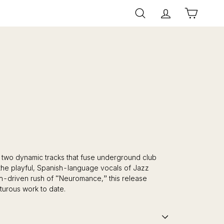
Search
Account
Cart
 two dynamic tracks that fuse underground club
g the playful, Spanish-language vocals of Jazz
h-driven rush of “Neuromance,” this release
turous work to date.