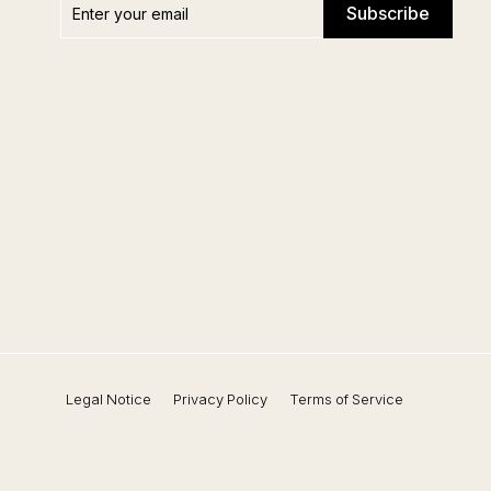
Subscribe
your
email
Legal Notice
Privacy Policy
Terms of Service