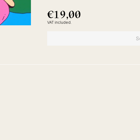
€19,00
€19,00
Regular
price
VAT included.
S