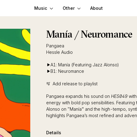
Music
Other
About
Manía / Neuromance
Pangaea
Hessle Audio
A1: Manía (Featuring Jazz Alonso)
B1: Neuromance
Add release to playlist
Pangaea expands his sound on
HES049
with
energy with bold pop sensibilities. Featurin
Alonso on “Manía” and the high-tempo, synt
highlights Pangaea’s most refined and adven
Details