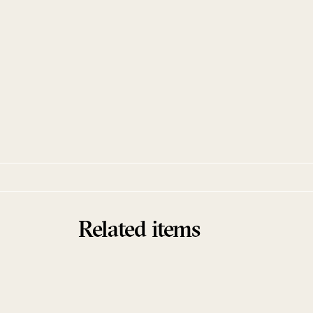
Manía / Neuromance
Pangaea
Hessle Audio
Related items
Sold Out