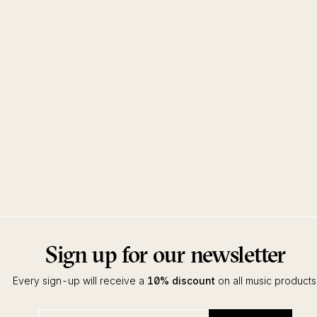
Sign up for our newsletter
Every sign-up will receive a
10% discount
on all music products
Enter
Subscribe