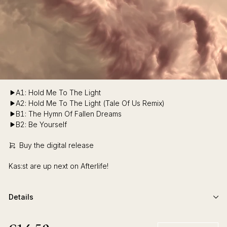
A1: Hold Me To The Light
A2: Hold Me To The Light (Tale Of Us Remix)
B1: The Hymn Of Fallen Dreams
B2: Be Yourself
Buy the digital release
Kas:st are up next on Afterlife!
Details