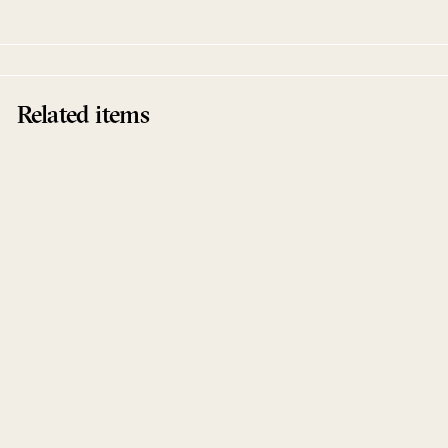
Related items
Hold Me To The Light
Kas:st
Afterlife Recordings