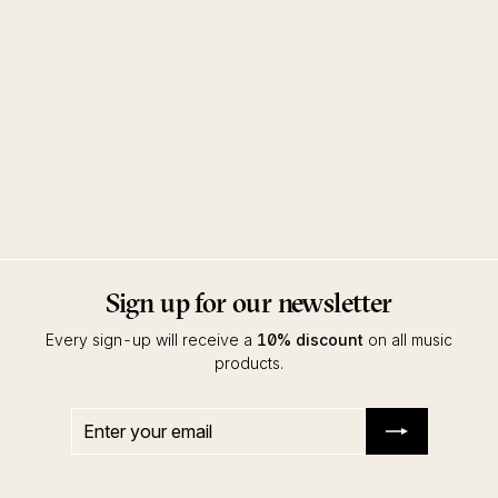
Grounded EP
Concierge
ZAUN
Sign up for our newsletter
Every sign-up will receive a
10% discount
on all music
products.
Enter
Subscribe
your
email