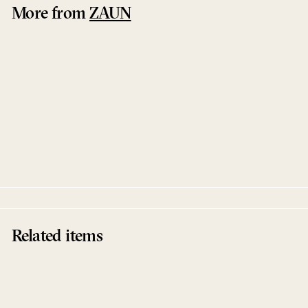
More from
ZAUN
Grounded EP
Concierge
ZAUN
Related items