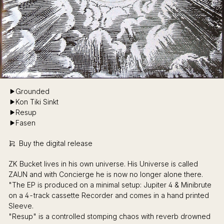
Grounded
Kon Tiki Sinkt
Resup
Fasen
Buy the digital release
ZK Bucket lives in his own universe. His Universe is called
ZAUN and with Concierge he is now no longer alone there.
"The EP is produced on a minimal setup: Jupiter 4 & Minibrute
on a 4-track cassette Recorder and comes in a hand printed
Sleeve.
"Resup" is a controlled stomping chaos with reverb drowned