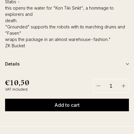
Stabs -
this opens the water for "Kon Tiki Sinkt", a hommage to
explorers and
death.
"Grounded" supports the robots with its marching drums and
"Fasen"
wraps the package in an almost warehouse-fashion."
ZK Bucket
Details
€10,50
€10,50
Regular
price
VAT included.
−
+
Add to cart