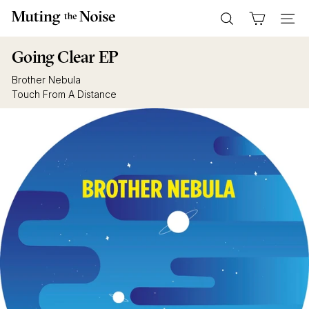
Skip
M
to
Search
Site n
u
content
t
Going Clear EP
i
Brother Nebula
n
Touch From A Distance
g
T
h
e
N
o
i
s
e