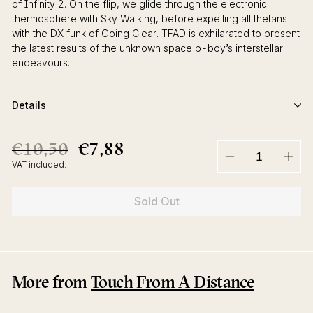
of Infinity 2. On the flip, we glide through the electronic
thermosphere with Sky Walking, before expelling all thetans
with the DX funk of Going Clear. TFAD is exhilarated to present
the latest results of the unknown space b-boy’s interstellar
endeavours.
Details
€10,50
€7,88
€10,50
€7,88
Regular
Sale
price
price
VAT included.
−
+
Sold Out
More from
Touch From A Distance