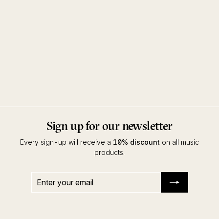
Going Clear EP
Brother Nebula
Touch From A Distance
Sign up for our newsletter
Every sign-up will receive a
10% discount
on all music
products.
Enter
Subscribe
your
email