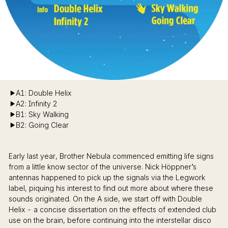
A1: Double Helix
A2: Infinity 2
B1: Sky Walking
B2: Going Clear
Early last year, Brother Nebula commenced emitting life signs
from a little know sector of the universe. Nick Höppner’s
antennas happened to pick up the signals via the Legwork
label, piquing his interest to find out more about where these
sounds originated. On the A side, we start off with Double
Helix - a concise dissertation on the effects of extended club
use on the brain, before continuing into the interstellar disco