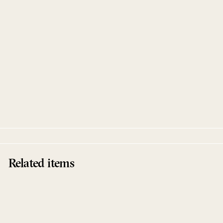
Sold Out
Going Clear EP
Brother Nebula
Touch From A Distance
Related items
Sold Out