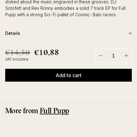
stoked about the music engraved in these grooves. DJ
Sotofett and Rex Ronny embodies a solid 7 track EP for Full
Pupp with a strong Sci-Fi pallet of Cosmic-Italo racers.
Details
€14,50
€10,88
€14,50
€10,88
Regular
Sale
price
price
VAT included.
−
+
Add to cart
More from
Full Pupp
Sale