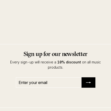
Epidermis
Rex Ronny & DJ Sotofett
Full Pupp
Sign up for our newsletter
Every sign-up will receive a
10% discount
on all music
products.
Enter
Subscribe
your
email