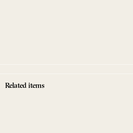
Epidermis
Rex Ronny & DJ Sotofett
Full Pupp
Related items
Sale