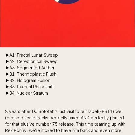
A1: Fractal Lunar Sweep
A2: Cerebionical Sweep
A3: Segmented Aether
B1: Thermoplastic Flush
B2: Hologram Fusion
B3: Internal Phaseshift
B4: Nuclear Stratum
8 years after DJ Sotofett’s last visit to our label(FPST1) we
received some tracks perfectly timed AND perfectly primed
for that elusive number 75 release. This time teaming up with
Rex Ronny, we’re stoked to have him back and even more