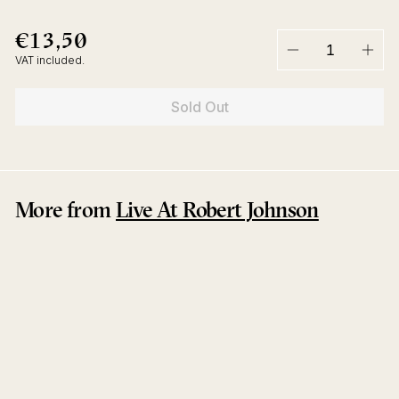
€13,50
€13,50
Regular
price
VAT included.
−
+
Sold Out
More from
Live At Robert Johnson
Sold Out
Dance Peralta