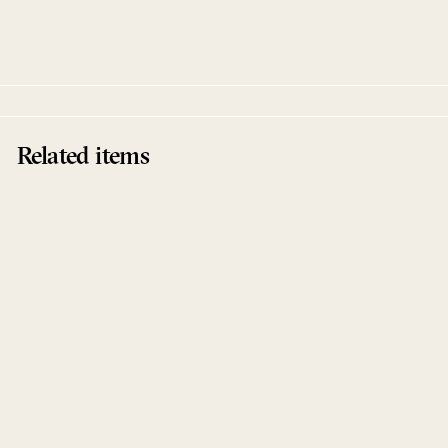
Davis
Live At Robert Johnson
Related items
Sold Out
Dance Peralta
Davis
Live At Robert Johnson