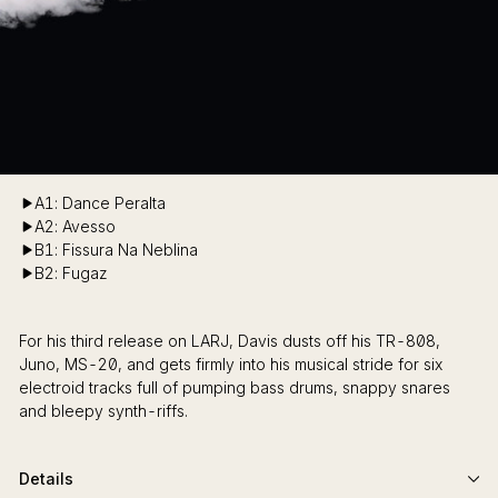
A1: Dance Peralta
A2: Avesso
B1: Fissura Na Neblina
B2: Fugaz
For his third release on LARJ, Davis dusts off his TR-808,
Juno, MS-20, and gets firmly into his musical stride for six
electroid tracks full of pumping bass drums, snappy snares
and bleepy synth-riffs.
Details