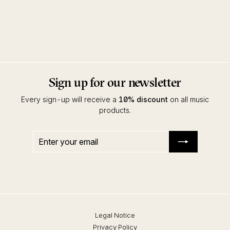
Caballero EP
Tokyo Black Star
Innervisions
Sign up for our newsletter
Every sign-up will receive a
10% discount
on all music
products.
Enter
Subscribe
your
email
Legal Notice
Privacy Policy