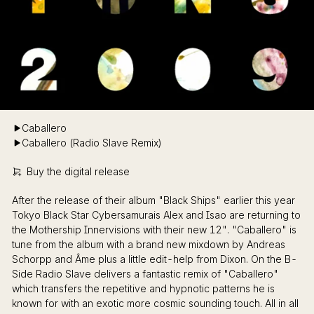
Caballero
Caballero (Radio Slave Remix)
Buy the digital release
After the release of their album "Black Ships" earlier this year
Tokyo Black Star Cybersamurais Alex and Isao are returning to
the Mothership Innervisions with their new 12". "Caballero" is
tune from the album with a brand new mixdown by Andreas
Schorpp and Âme plus a little edit-help from Dixon. On the B-
Side Radio Slave delivers a fantastic remix of "Caballero"
which transfers the repetitive and hypnotic patterns he is
known for with an exotic more cosmic sounding touch. All in all