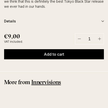
we think that this is definitely the best Tokyo Black Star release
we ever had in our hands.
Details
€9,00
€9,00
Regular
price
VAT included.
−
+
Add to cart
More from
Innervisions