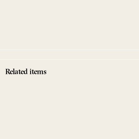
Caballero EP
Tokyo Black Star
Innervisions
Related items