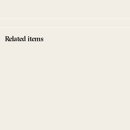
Spaced Repetitions
Related items
Sold Out
Alphalpha EP
Manuel Tur
Spaced Repetitions