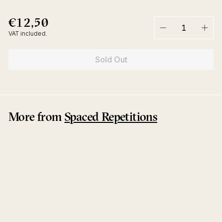
€12,50
€12,50
Regular
price
VAT included.
−
+
Sold Out
More from
Spaced Repetitions
Sold Out
Alphalpha EP
Manuel Tur