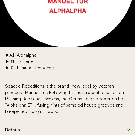
A1: Alphalpha
B1: La Terre
B2: Immune Response
Spaced Repetitions is the brand-new label by veteran
producer Manuel Tur. Following his most recent releases on
Running Back and Lossless, the German digs deeper on the
“Alphalpha EP”, fusing hints of sampled house grooves and
bleepy techno synth work.
Details