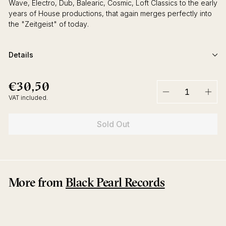
Wave, Electro, Dub, Balearic, Cosmic, Loft Classics to the early
years of House productions, that again merges perfectly into
the "Zeitgeist" of today.
Details
€30,50
€30,50
Regular
price
VAT included.
−
+
Sold Out
More from
Black Pearl Records
Sold Out