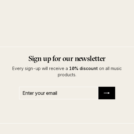
Alles Paletti
Enzo Elia
Black Pearl Records
Sign up for our newsletter
Every sign-up will receive a
10% discount
on all music
products.
Enter
Subscribe
your
email