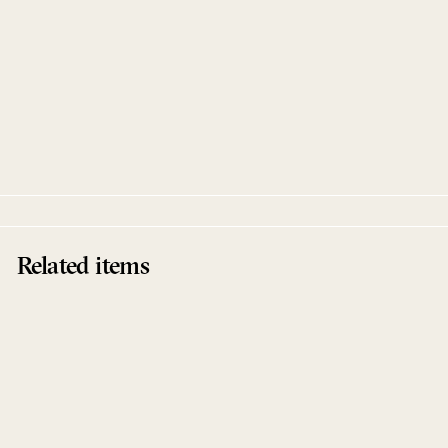
Alles Paletti
Enzo Elia
Black Pearl Records
Related items
Sold Out