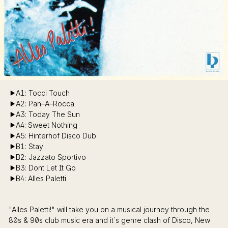
A1: Tocci Touch
A2: Pan–A–Rocca
A3: Today The Sun
A4: Sweet Nothing
A5: Hinterhof Disco Dub
B1: Stay
B2: Jazzato Sportivo
B3: Dont Let It Go
B4: Alles Paletti
"Alles Paletti!" will take you on a musical journey through the
80s & 90s club music era and it´s genre clash of Disco, New