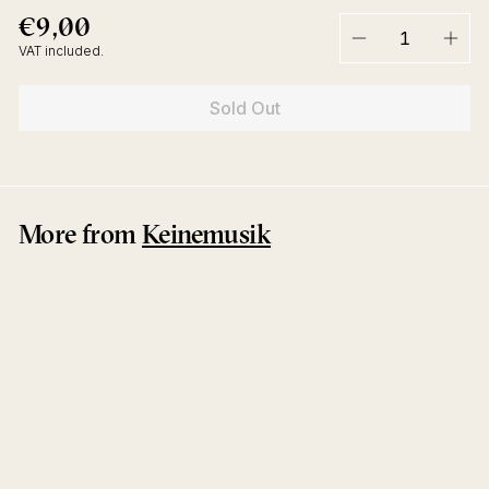
€9,00
€9,00
Regular
price
VAT included.
−
+
Sold Out
More from
Keinemusik
Sold Out
After Dark EP
&ME
Keinemusik