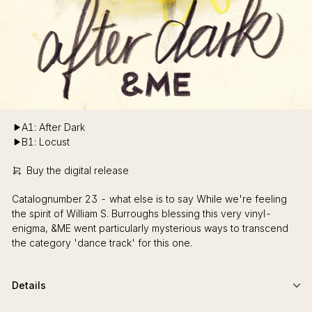
A1: After Dark
B1: Locust
Buy the digital release
Catalognumber 23 - what else is to say While we're feeling
the spirit of William S. Burroughs blessing this very vinyl-
enigma, &ME went particularly mysterious ways to transcend
the category 'dance track' for this one.
Details