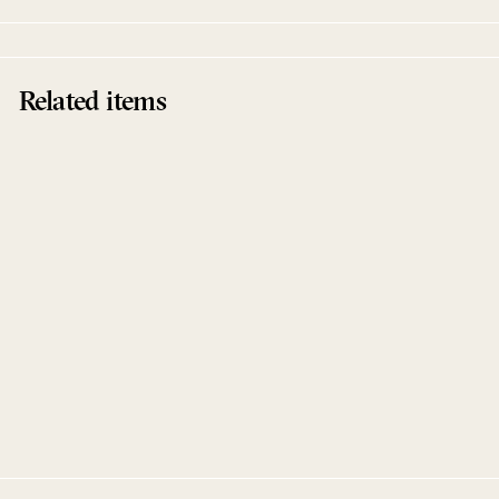
Related items
Sold Out
After Dark EP
&ME
Keinemusik