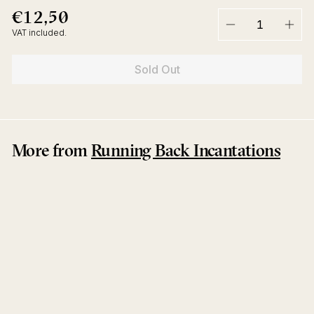
€12,50
€12,50
Regular
price
VAT included.
−
+
Sold Out
More from
Running Back Incantations
Sold Out