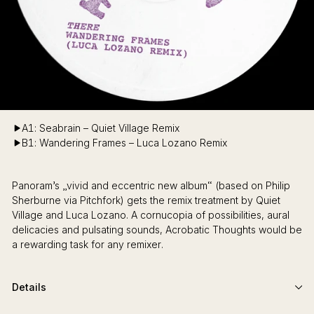
A1: Seabrain – Quiet Village Remix
B1: Wandering Frames – Luca Lozano Remix
Panoram’s „vivid and eccentric new album“ (based on Philip
Sherburne via Pitchfork) gets the remix treatment by Quiet
Village and Luca Lozano. A cornucopia of possibilities, aural
delicacies and pulsating sounds, Acrobatic Thoughts would be
a rewarding task for any remixer.
Details