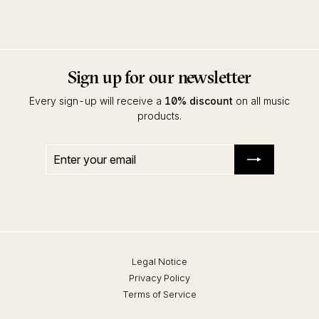
Running Back Incantations
Sign up for our newsletter
Every sign-up will receive a
10% discount
on all music
products.
Enter
Subscribe
your
email
Legal Notice
Privacy Policy
Terms of Service