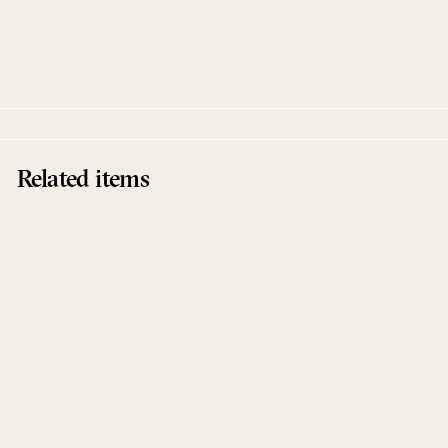
Acrobatic Thoughts Remixes
Panoram
Running Back Incantations
Related items
Sold Out
Acrobatic Thoughts
Remixes
Panoram