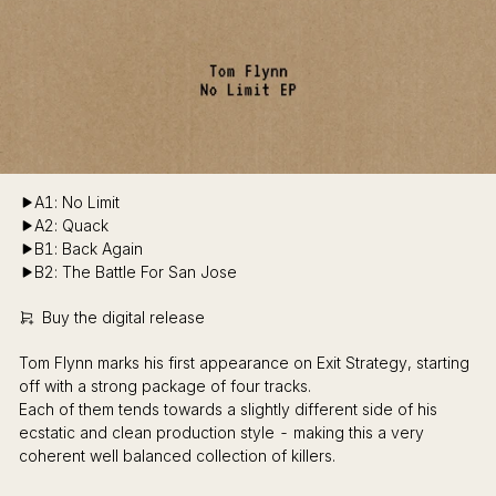
A1: No Limit
A2: Quack
B1: Back Again
B2: The Battle For San Jose
Buy the digital release
Tom Flynn marks his first appearance on Exit Strategy, starting
off with a strong package of four tracks.
Each of them tends towards a slightly different side of his
ecstatic and clean production style - making this a very
coherent well balanced collection of killers.