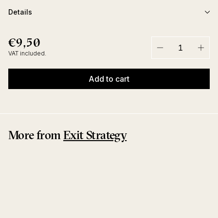
Details
€9,50
€9,50
Regular
price
VAT included.
−
+
Add to cart
More from
Exit Strategy
No Limit EP
Tom Flynn