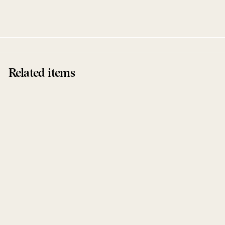
Exit Strategy
Related items
No Limit EP
Tom Flynn
Exit Strategy