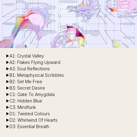
A1: Crystal Valley
A2: Flakes Flying Upward
A3: Soul Reflections
B1: Metaphysical Scribbles
B2: Set Me Free
B3: Secret Desire
C1: Gate To Amygdala
C2: Hidden Blue
C3: Mindfunk
D1: Twisted Colours
D2: Whirlwind Of Hearts
D3: Essential Breath