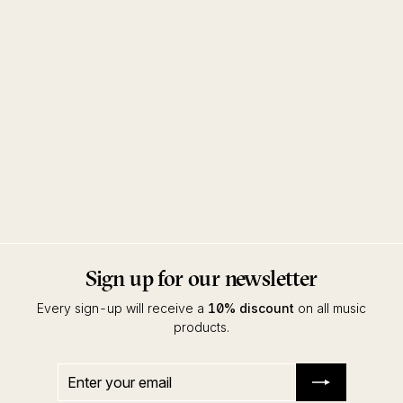
Dream Horizons
Polygonia
Dekmantel
Sign up for our newsletter
Every sign-up will receive a
10% discount
on all music
products.
Enter
Subscribe
your