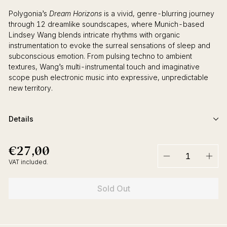
Polygonia’s
Dream Horizons
is a vivid, genre-blurring journey
through 12 dreamlike soundscapes, where Munich-based
Lindsey Wang blends intricate rhythms with organic
instrumentation to evoke the surreal sensations of sleep and
subconscious emotion. From pulsing techno to ambient
textures, Wang’s multi-instrumental touch and imaginative
scope push electronic music into expressive, unpredictable
new territory.
Details
€27,00
€27,00
Regular
price
VAT included.
−
+
Sold Out