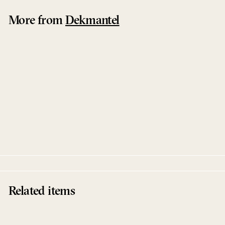
More from
Dekmantel
Sold Out
Dream Horizons
Polygonia
Dekmantel
Related items
Sold Out