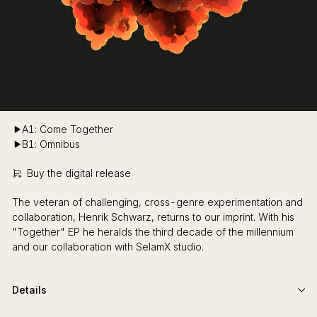
A1: Come Together
B1: Omnibus
Buy the digital release
The veteran of challenging, cross-genre experimentation and
collaboration, Henrik Schwarz, returns to our imprint. With his
"Together" EP he heralds the third decade of the millennium
and our collaboration with SelamX studio.
Details