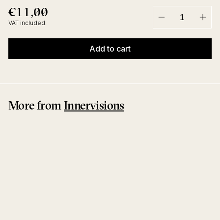
€11,00
€11,00
Regular
price
VAT included.
−
+
Add to cart
More from
Innervisions
Together EP
Henrik Schwarz
Innervisions