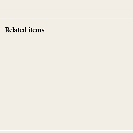
Related items
Together EP
Henrik Schwarz
Innervisions