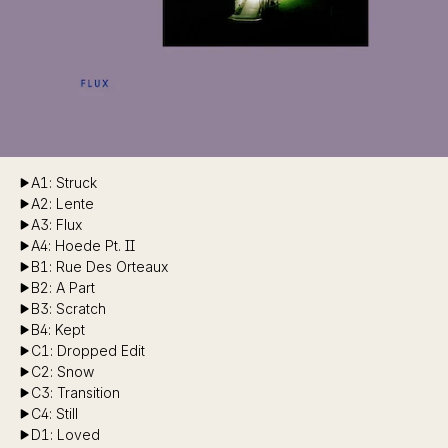
A1: Struck
A2: Lente
A3: Flux
A4: Hoede Pt. II
B1: Rue Des Orteaux
B2: A Part
B3: Scratch
B4: Kept
C1: Dropped Edit
C2: Snow
C3: Transition
C4: Still
D1: Loved