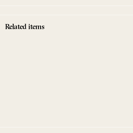
Related items
Flux
Joram Feitsma
Bigamo Musik