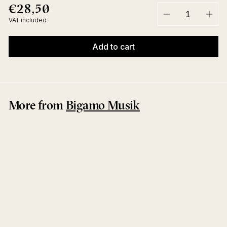
€28,50
€28,50
Regular
price
VAT included.
−
+
Add to cart
More from
Bigamo Musik
Flux
Joram Feitsma
Bigamo Musik