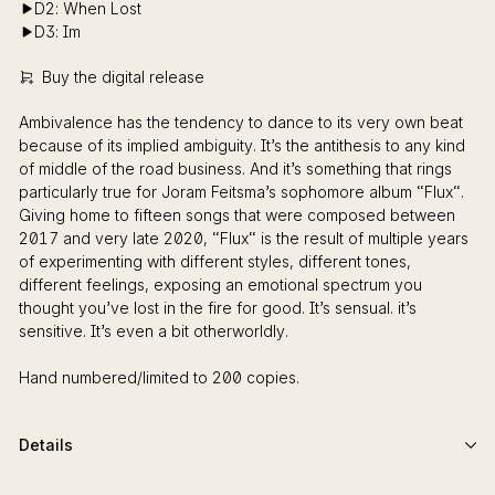
D2: When Lost
D3: Im
Buy the digital release
Ambivalence has the tendency to dance to its very own beat
because of its implied ambiguity. It’s the antithesis to any kind
of middle of the road business. And it’s something that rings
particularly true for Joram Feitsma’s sophomore album “Flux“.
Giving home to fifteen songs that were composed between
2017 and very late 2020, “Flux“ is the result of multiple years
of experimenting with different styles, different tones,
different feelings, exposing an emotional spectrum you
thought you’ve lost in the fire for good. It’s sensual. it’s
sensitive. It’s even a bit otherworldly.
Hand numbered/limited to 200 copies.
Details