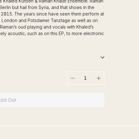
ians Khaled Kurbeh & Raman Khalaf Ensemble. Raman
lin but hail from Syria, and that shows in the
 2015. The years since have seen them perform at
 in London and Potsdamer Tanztage as well as on
Raman’s oud playing and vocals with Khaled’s
ly acoustic, such as on this EP, to more electronic
−
+
old Out