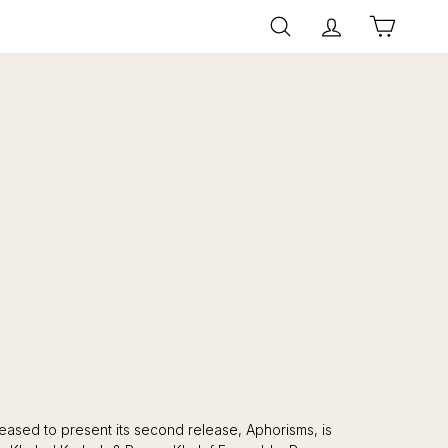
Search
Account
Cart
eased to present its second release, Aphorisms, is