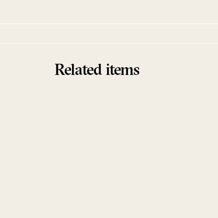
Related items
Sold Out
Aphorisms
Ensemble
Khaled Kurbeh & Raman