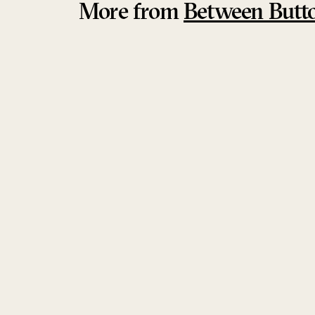
More from
Between Butt
Sold Out
Aphorisms Ensemble
Khaled Kurbeh & Raman Khalaf Ensemble
Between Buttons