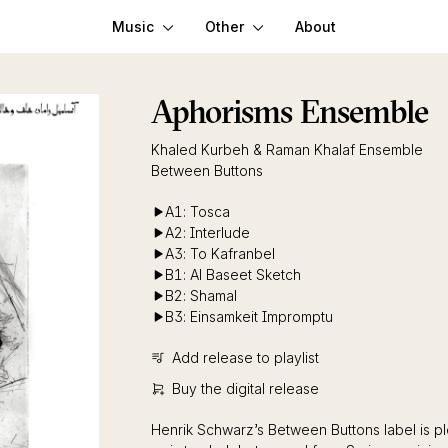
Music
Other
About
Aphorisms Ensemble
Khaled Kurbeh & Raman Khalaf Ensemble
Between Buttons
A1: Tosca
A2: Interlude
A3: To Kafranbel
B1: Al Baseet Sketch
B2: Shamal
B3: Einsamkeit Impromptu
Add release to playlist
Buy the digital release
Henrik Schwarz’s Between Buttons label is pl