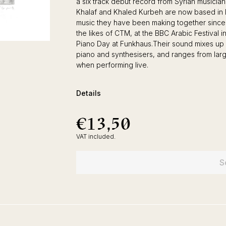
a six track debut record from Syrian music
Khalaf and Khaled Kurbeh are now based in Ber
music they have been making together since
the likes of CTM, at the BBC Arabic Festival
Piano Day at Funkhaus.Their sound mixes up 
piano and synthesisers, and ranges from large
when performing live.
Details
€13,50
€13,50
Regular
price
VAT included.
S