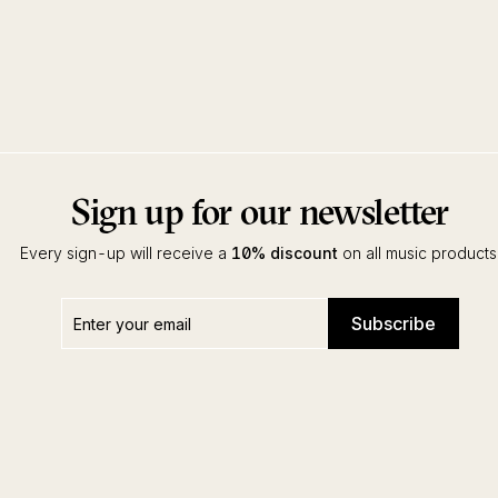
Sign up for our newsletter
Every sign-up will receive a
10% discount
on all music products
Enter
Subscribe
Subscribe
your
email