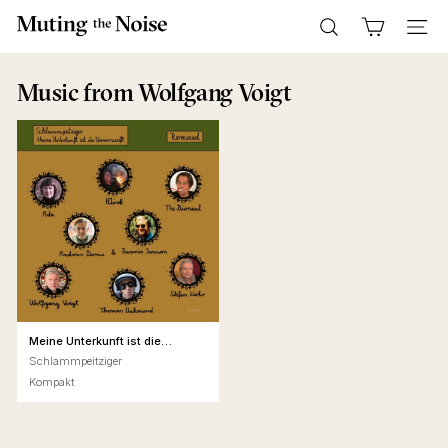
Skip
M
to
Search
Site n
u
content
t
Music
from Wolfgang Voigt
i
n
g
T
h
e
N
o
i
s
Meine Unterkunft ist die
Unvernunft Remixed
e
Schlammpeitziger
Kompakt