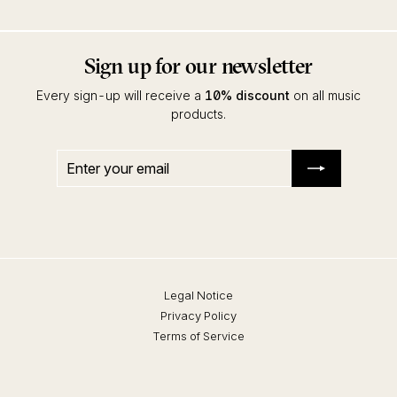
Sign up for our newsletter
Every sign-up will receive a
10% discount
on all music
products.
Enter
Subscribe
your
email
Legal Notice
Privacy Policy
Terms of Service