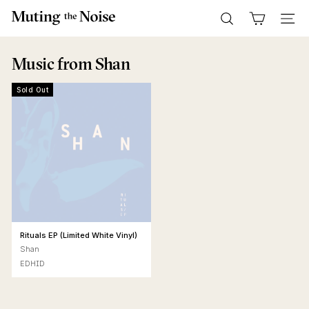
Skip
M
to
Search
Site n
u
content
t
Music
from Shan
i
n
Sold Out
g
T
h
e
N
o
i
s
Rituals EP (Limited White Vinyl)
e
Shan
EDHID