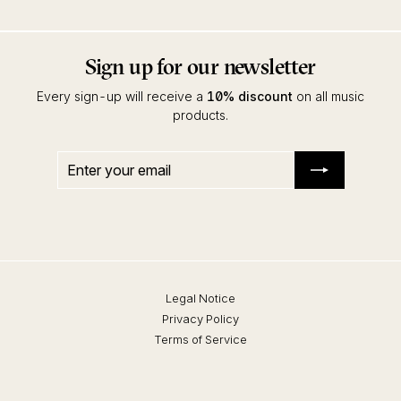
Sign up for our newsletter
Every sign-up will receive a
10% discount
on all music
products.
Enter
Subscribe
your
email
Legal Notice
Privacy Policy
Terms of Service