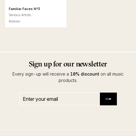
Familiar Faces Nº3
Various Artists
Riotvan
Sign up for our newsletter
Every sign-up will receive a
10% discount
on all music
products.
Enter
Subscribe
your
email