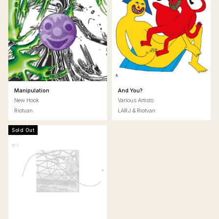
Manipulation
And You?
New Hook
Various Artists
Riotvan
LARJ & Riotvan
Sold Out