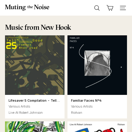
Skip
M
to
Search
Site n
u
content
t
Music
from New Hook
i
n
g
T
h
e
N
o
i
s
Lifesaver 5 Compilation - Tell
Familiar Faces Nº4
Me Something Good - 25 Years
e
Various Artists
Various Artists
of Famous When Dead
Live At Robert Johnson
Riotvan