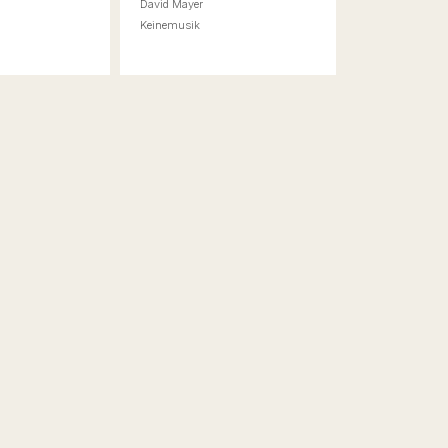
a
David Mayer
r
Keinemusik
t