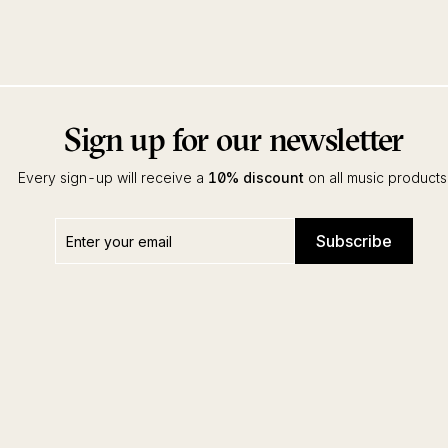
Sign up for our newsletter
Every sign-up will receive a
10% discount
on all music products
Enter
Subscribe
Subscribe
your
email