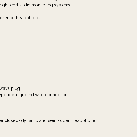
 high-end audio monitoring systems.
eference headphones.
ways plug
dependent ground wire connection)
oth enclosed-dynamic and semi-open headphone