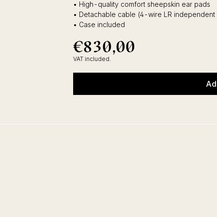
• High-quality comfort sheepskin ear pads
• Detachable cable (4-wire LR independent
• Case included
€830,00
€830,00
Regular
price
VAT included.
Ad