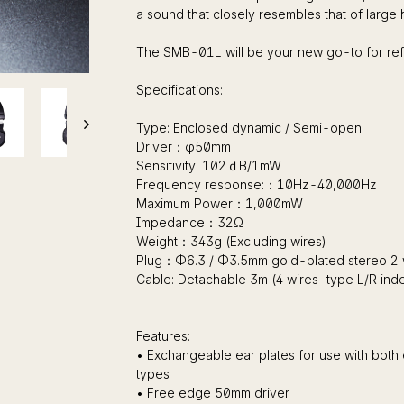
a sound that closely resembles that of large
The SMB-01L will be your new go-to for r
Specifications:
Type: Enclosed dynamic / Semi-open
Driver：φ50mm
Sensitivity: 102ｄB/1mW
Frequency response:：10Hz-40,000Hz
Maximum Power：1,000mW
Impedance：32Ω
Weight：343g (Excluding wires)
Plug：Φ6.3 / Φ3.5mm gold-plated stereo 2 
Cable: Detachable 3m (4 wires-type L/R in
Features:
• Exchangeable ear plates for use with b
types
• Free edge 50mm driver