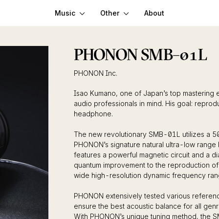
Music
Other
About
PHONON SMB–01L
PHONON Inc.
Isao Kumano, one of Japan’s top mastering 
audio professionals in mind. His goal: repro
headphone.
The new revolutionary SMB-01L utilizes a 50
PHONON’s signature natural ultra-low range 
features a powerful magnetic circuit and a di
quantum improvement to the reproduction of
wide high-resolution dynamic frequency ran
PHONON extensively tested various referenc
ensure the best acoustic balance for all genr
With PHONON’s unique tuning method, the S