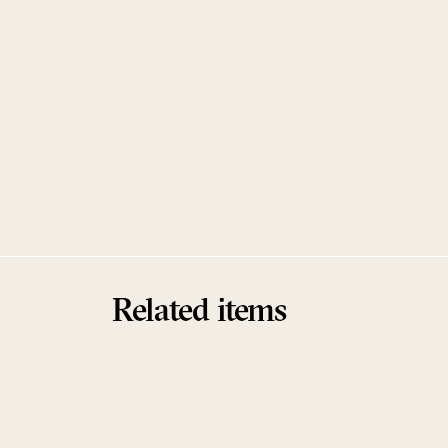
Related items