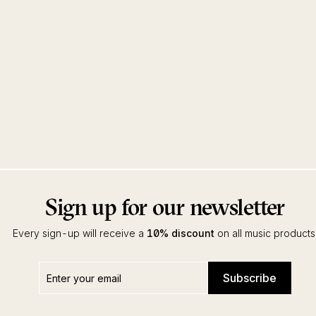
Sign up for our newsletter
Every sign-up will receive a
10% discount
on all music products
Enter
Subscribe
Subscribe
your
email