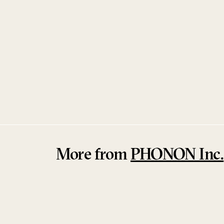
PHONON SMB–01L
PHONON Inc.
More from
PHONON Inc.