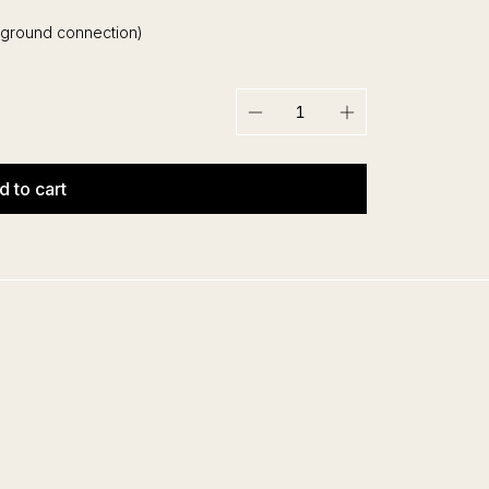
 ground connection)
−
+
d to cart