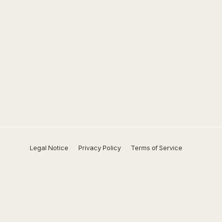
Legal Notice
Privacy Policy
Terms of Service