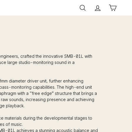
Search
Account
Cart
engineers, crafted the innovative SMB-01L with
duce large studio-monitoring sound in a
mm diameter driver unit, further enhancing
bass-monitoring capabilities. The high-end unit
aphragm with a “free edge” structure that brings a
 raw sounds, increasing presence and achieving
ge playback.
e materials during the developmental stages to
es of music.
MB-01L achieves a stunning acoustic balance and