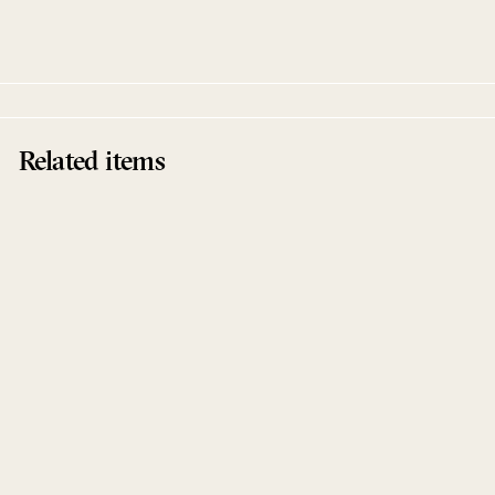
Between Buttons
Related items
Sale
Works Piano
Henrik Schwarz
Between Buttons