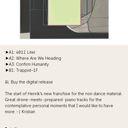
A1: 4011 Liter
A2: Where Are We Heading
A3: Confirm Humanity
B1: Trappist–1F
Buy the digital release
The start of Henrik’s new franchise for the non dance material.
Great drone-meets-prepared-piano tracks for the
contemplative personal moments that I would like to have
more :-) Kristian