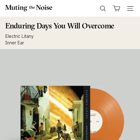
Skip
M
to
Search
Site n
u
content
t
Enduring Days You Will Overcome
i
Electric Litany
n
Inner Ear
g
T
h
e
N
o
i
s
e