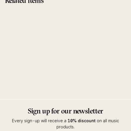
Related items
Enduring Days You Will
Overcome
Electric Litany
Inner Ear
Sign up for our newsletter
Every sign-up will receive a
10% discount
on all music
products.