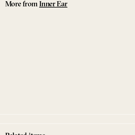
More from
Inner Ear
Enduring Days You Will Overcome
Electric Litany
Inner Ear