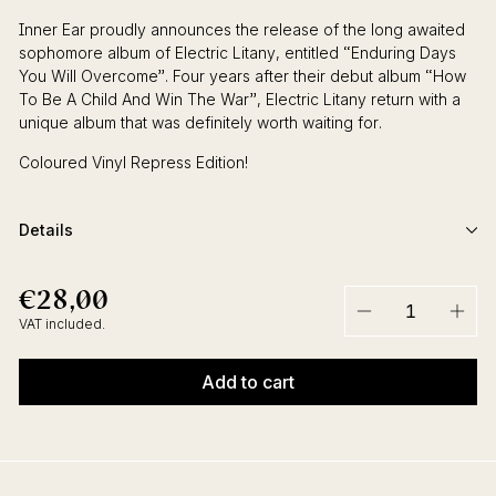
Inner Ear proudly announces the release of the long awaited
sophomore album of Electric Litany, entitled “Enduring Days
You Will Overcome”. Four years after their debut album “How
To Be A Child And Win The War”, Electric Litany return with a
unique album that was definitely worth waiting for.
Coloured Vinyl Repress Edition!
Details
€28,00
€28,00
Regular
price
VAT included.
−
+
Add to cart