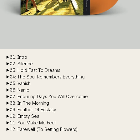
01: Intro
02: Silence
03: Hold Fast To Dreams
04: The Soul Remembers Everything
05: Vanish
06: Name
07: Enduring Days You Will Overcome
08: In The Morning
09: Feather Of Ecstasy
10: Empty Sea
11: You Make Me Feel
12: Farewell (To Setting Flowers)